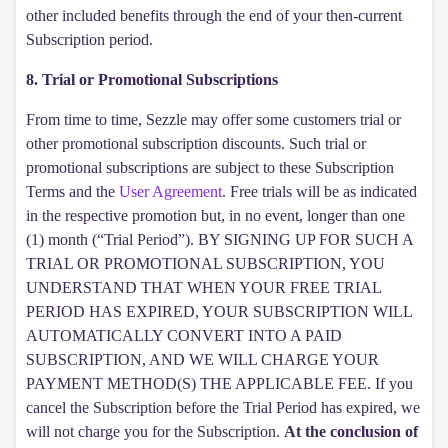
other included benefits through the end of your then-current
Subscription period.
8. Trial or Promotional Subscriptions
From time to time, Sezzle may offer some customers trial or
other promotional subscription discounts. Such trial or
promotional subscriptions are subject to these Subscription
Terms and the
User Agreement
. Free trials will be as indicated
in the respective promotion but, in no event, longer than one
(1) month (“Trial Period”). BY SIGNING UP FOR SUCH A
TRIAL OR PROMOTIONAL SUBSCRIPTION, YOU
UNDERSTAND THAT WHEN YOUR FREE TRIAL
PERIOD HAS EXPIRED, YOUR SUBSCRIPTION WILL
AUTOMATICALLY CONVERT INTO A PAID
SUBSCRIPTION, AND WE WILL CHARGE YOUR
PAYMENT METHOD(S) THE APPLICABLE FEE. If you
cancel the Subscription before the Trial Period has expired, we
will not charge you for the Subscription.
At the conclusion of