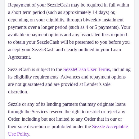
Repayment of your SezzleCash may be required in full within
a short-term period (such as approximately 14 days) or,
depending on your eligibility, through biweekly installment
payments over a longer period (such as 4 or 5 payments). Your
available repayment options and any associated fees required
to obtain your SezzleCash will be presented to you before you
accept your SezzleCash and clearly outlined in your Loan
Agreement.
SezzleCash is subject to the
SezzleCash User Terms
, including
its eligibility requirements. Advances and repayment options
are not guaranteed and are provided at Lender’s sole
discretion.
Sezzle or any of its lending partners that may originate loans
through the Services reserve the right to restrict or reject any
Order, including but not limited to any Order that in our or
their sole discretion is prohibited under the
Sezzle Acceptable
Use Policy
.