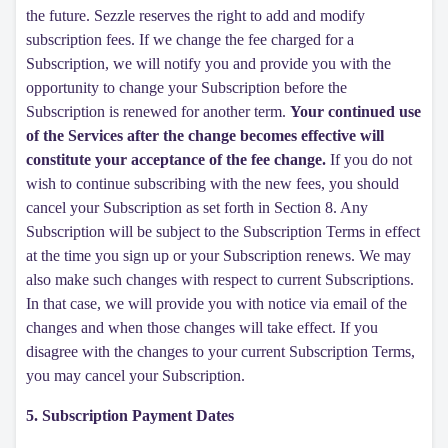
the future. Sezzle reserves the right to add and modify
subscription fees. If we change the fee charged for a
Subscription, we will notify you and provide you with the
opportunity to change your Subscription before the
Subscription is renewed for another term.
Your continued use
of the Services after the change becomes effective will
constitute your acceptance of the fee change.
If you do not
wish to continue subscribing with the new fees, you should
cancel your Subscription as set forth in Section 8. Any
Subscription will be subject to the Subscription Terms in effect
at the time you sign up or your Subscription renews. We may
also make such changes with respect to current Subscriptions.
In that case, we will provide you with notice via email of the
changes and when those changes will take effect. If you
disagree with the changes to your current Subscription Terms,
you may cancel your Subscription.
5. Subscription Payment Dates