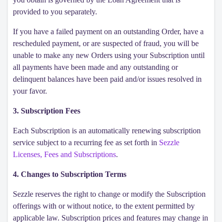
provided to you separately.
If you have a failed payment on an outstanding Order, have a
rescheduled payment, or are suspected of fraud, you will be
unable to make any new Orders using your Subscription until
all payments have been made and any outstanding or
delinquent balances have been paid and/or issues resolved in
your favor.
3. Subscription Fees
Each Subscription is an automatically renewing subscription
service subject to a recurring fee as set forth in
Sezzle
Licenses, Fees and Subscriptions
.
4. Changes to Subscription Terms
Sezzle reserves the right to change or modify the Subscription
offerings with or without notice, to the extent permitted by
applicable law. Subscription prices and features may change in