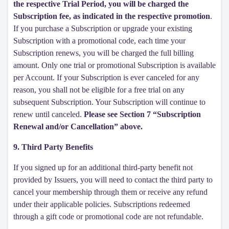
the respective Trial Period, you will be charged the
Subscription fee, as indicated in the respective promotion
.
If you purchase a Subscription or upgrade your existing
Subscription with a promotional code, each time your
Subscription renews, you will be charged the full billing
amount. Only one trial or promotional Subscription is available
per Account. If your Subscription is ever canceled for any
reason, you shall not be eligible for a free trial on any
subsequent Subscription. Your Subscription will continue to
renew until canceled.
Please see Section 7 “Subscription
Renewal and/or Cancellation” above.
9. Third Party Benefits
If you signed up for an additional third-party benefit not
provided by Issuers, you will need to contact the third party to
cancel your membership through them or receive any refund
under their applicable policies. Subscriptions redeemed
through a gift code or promotional code are not refundable.