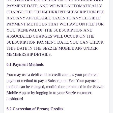
PAYMENT DATE, AND WE WILL AUTOMATICALLY
CHARGE THE THEN-CURRENT SUBSCRIPTION FEE
AND ANY APPLICABLE TAXES TO ANY ELIGIBLE
PAYMENT METHODS THAT WE HAVE ON FILE FOR
YOU. RENEWAL OF THE SUBSCRIPTION AND
ASSOCIATED CHARGES WILL OCCUR ON THE
SUBSCRIPTION PAYMENT DATE. YOU CAN CHECK
THIS DATE IN THE SEZZLE MOBILE APP UNDER
MEMBERSHIP DETAILS.
6.1 Payment Methods
You may use a debit card or credit card, as your preferred
payment method to pay a Subscription Fee. Your payment
method can be changed, modified or terminated in the Sezzle
Mobile App or by logging in to your Sezzle customer
dashboard.
6.2 Correction of Errors; Credits