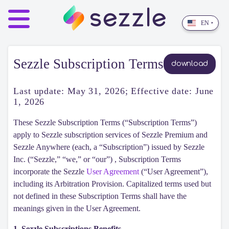
EN
‣
Sezzle Subscription Terms
download
Last update:
May 31, 2026
; Effective date: June
1, 2026
These Sezzle Subscription Terms (“Subscription Terms”)
apply to Sezzle subscription services of Sezzle Premium and
Sezzle Anywhere (each, a “Subscription”) issued by Sezzle
Inc. (“Sezzle,” “we,” or “our”) , Subscription Terms
incorporate the Sezzle
User Agreement
(“User Agreement”),
including its Arbitration Provision. Capitalized terms used but
not defined in these Subscription Terms shall have the
meanings given in the User Agreement.
1. Sezzle Subscriptions Benefits