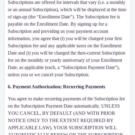
Subscriptions are offered for intervals that vary (i.e. a monthly
or an annual Subscription), which will be displayed at the time
of sign-up (the “Enrollment Date”). The Subscription fee is
payable on the Enrollment Date. By signing up for a
Subscription and providing us your payment account
information, you agree that (i) you will be charged your first
Subscription fee and any applicable taxes on the Enrollment
Date and (i) you will be charged the then-current Subscription
fee on the monthly or yearly anniversary of your Enrollment
Date, as applicable (each, a “Subscription Payment Date”),
unless you or we cancel your Subscription.
6. Payment Authorization; Recurring Payments
You agree to make recurring payments of the Subscription fee
on the Subscription Payment Date automatically. UNLESS
YOU CANCEL, BY DEFAULT (AND WITH PRIOR
NOTICE ONLY TO THE EXTENT REQUIRED BY
APPLICABLE LAW), YOUR SUBSCRIPTION WILL
AUTOMATICALLY RENEW ON THE SUBSCRIPTION