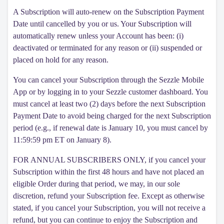
A Subscription will auto-renew on the Subscription Payment
Date until cancelled by you or us. Your Subscription will
automatically renew unless your Account has been: (i)
deactivated or terminated for any reason or (ii) suspended or
placed on hold for any reason.
You can cancel your Subscription through the Sezzle Mobile
App or by logging in to your Sezzle customer dashboard. You
must cancel at least two (2) days before the next Subscription
Payment Date to avoid being charged for the next Subscription
period (e.g., if renewal date is January 10, you must cancel by
11:59:59 pm ET on January 8).
FOR ANNUAL SUBSCRIBERS ONLY, if you cancel your
Subscription within the first 48 hours and have not placed an
eligible Order during that period, we may, in our sole
discretion, refund your Subscription fee. Except as otherwise
stated, if you cancel your Subscription, you will not receive a
refund, but you can continue to enjoy the Subscription and