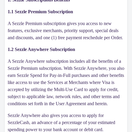
1.1 Sezzle Premium Subscription
A Sezzle Premium subscription gives you access to new
features, exclusive merchants, priority support, special deals
and discounts, and one (1) free payment reschedule per Order.
1.2 Sezzle Anywhere Subscription
A Sezzle Anywhere subscription includes all the benefits of a
Sezzle Premium subscription. With Sezzle Anywhere, you also
earn Sezzle Spend for Pay-in-Full purchases and other benefits
like access to use the Services at Merchants where Visa is
accepted by utilizing the Multi-Use Card to apply for credit,
subject to applicable law, network rules, and other terms and
conditions set forth in the User Agreement and herein.
Sezzle Anywhere also gives you access to apply for
SezzleCash, an advance of a percentage of your estimated
spending power to your bank account or debit card.