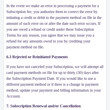
In the event we make an error in processing a payment for a
Subscription fee, you authorize them to correct the error by
initiating a credit or debit to the payment method on file in the
amount of such error on or after the date such error occurs. If
you are owed a refund or credit under these Subscription
Terms for any reason, you agree that we may issue you a
refund for any amounts owed to you by crediting your
payment method on file.
6.3 Rejected or Reinitiated Payments
If you have not canceled your Subscription, we will attempt all
card payment methods on file for up to thirty (30) days after
the Subscription Payment Date. If you would like to use a
different payment method or if there is a change in payment
method, update your payment and billing information in your
Account.
7. Subscription Renewal and/or Cancellation