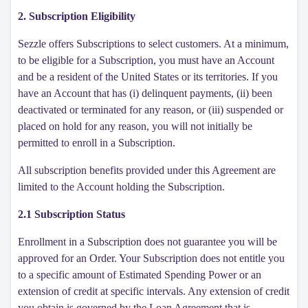
2. Subscription Eligibility
Sezzle offers Subscriptions to select customers. At a minimum,
to be eligible for a Subscription, you must have an Account
and be a resident of the United States or its territories. If you
have an Account that has (i) delinquent payments, (ii) been
deactivated or terminated for any reason, or (iii) suspended or
placed on hold for any reason, you will not initially be
permitted to enroll in a Subscription.
All subscription benefits provided under this Agreement are
limited to the Account holding the Subscription.
2.1 Subscription Status
Enrollment in a Subscription does not guarantee you will be
approved for an Order. Your Subscription does not entitle you
to a specific amount of Estimated Spending Power or an
extension of credit at specific intervals. Any extension of credit
you obtain is governed by the Loan Agreement that is